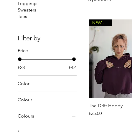
Leggings
Sweaters
Tees
NEW DROP
Filter by
Price
£23
£42
Color
Colour
The Drift Hoody
Price
£35.00
Colours