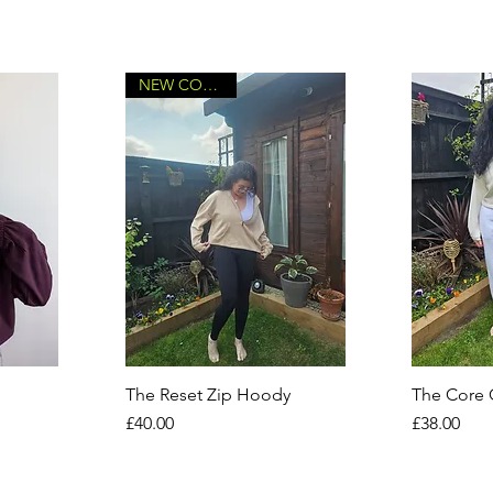
NEW COLOURS
The Reset Zip Hoody
The Core
Price
Price
£40.00
£38.00