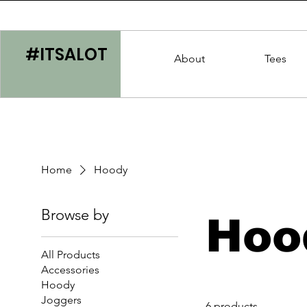
#ITSALOT
About
Tees
Home
Hoody
Browse by
Hoo
All Products
Accessories
Hoody
Joggers
6 products