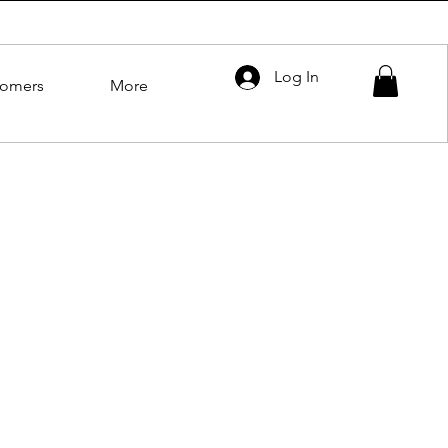
Log In
tomers
More