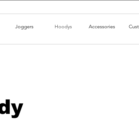
Joggers
Hoodys
Accessories
Cus
dy