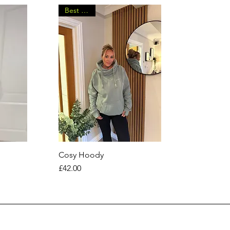
Best Seller
Cosy Hoody
Price
£42.00