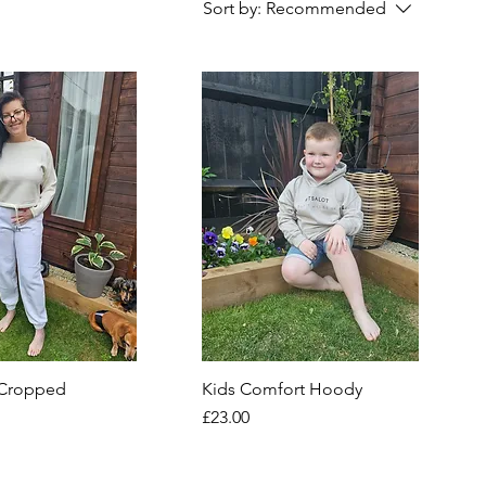
Sort by:
Recommended
 Cropped
Kids Comfort Hoody
Price
£23.00