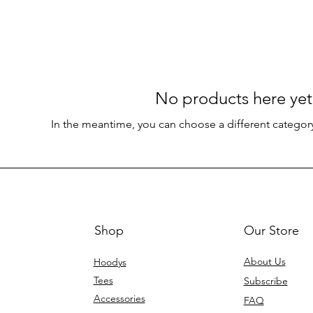
No products here yet.
In the meantime, you can choose a different categor
Shop
Our Store
About Us
Hoodys
Tees
Subscribe
Accessories
FAQ