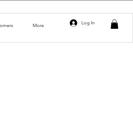
Log In
tomers
More