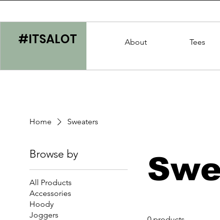
#ITSALOT
About
Tees
Home
Sweaters
Browse by
Swe
All Products
Accessories
Hoody
Joggers
0 products