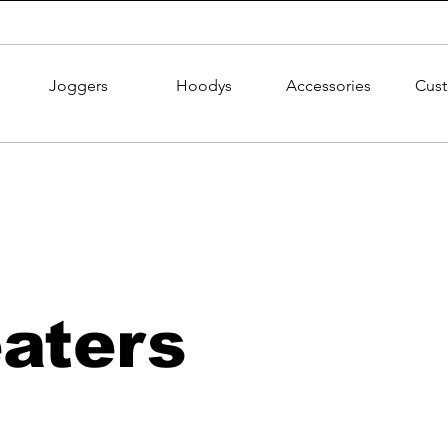
Joggers
Hoodys
Accessories
Cus
aters