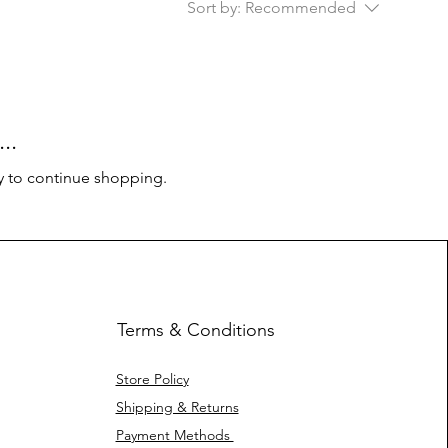
Sort by:
Recommended
..
y to continue shopping.
Terms & Conditions
Store Policy
Shipping & Returns
Payment Methods