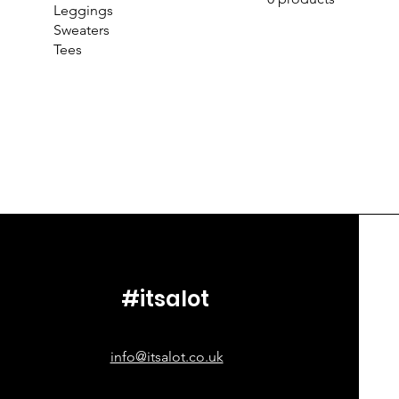
Leggings
Sweaters
Tees
#itsalot
info@itsalot.co.uk